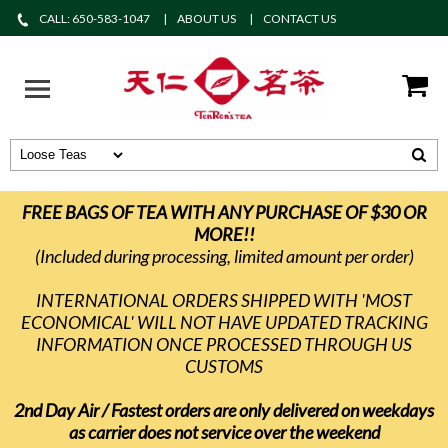
CALL: 650-583-1047
ABOUT US
CONTACT US
FREE BAGS OF TEA WITH ANY PURCHASE OF $30 OR
MORE!!
(Included during processing, limited amount per order)
INTERNATIONAL ORDERS SHIPPED WITH 'MOST
ECONOMICAL' WILL NOT HAVE UPDATED TRACKING
INFORMATION ONCE PROCESSED THROUGH US
CUSTOMS
2nd Day Air / Fastest orders are only delivered on weekdays
as carrier does not service over the weekend