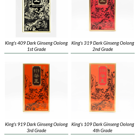
King's 409 Dark Ginseng Oolong
King's 319 Dark Ginseng Oolong
1st Grade
2nd Grade
King's 919 Dark Ginseng Oolong
King's 109 Dark Ginseng Oolong
3rd Grade
4th Grade