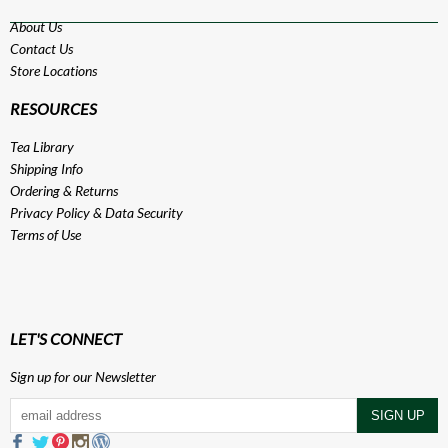
About Us
Contact Us
Store Locations
RESOURCES
Tea Library
Shipping Info
Ordering & Returns
Privacy Policy
&
Data Security
Terms of Use
LET'S CONNECT
Sign up for our Newsletter