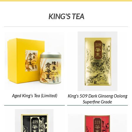
KING'S TEA
Aged King's Tea (Limited)
King's 509 Dark Ginseng Oolong
Superfine Grade