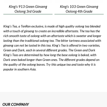
King's 913 Green Ginseng
King's 103 Green Ginseng
Oolong 3rd Grade
Oolong 4th Grade
King's Tea, a TenRen exclusive, is made of high quality oolong tea blended
with a touch of ginseng to create an incredible aftertaste. The tea has the
rich smooth taste of oolong with an aftertaste which is sweeter and longer
lasting than the traditional oolong tea. The bitter tartness associated with
ginseng can not be tasted in this tea. King's Tea is offered in two varieties,
Green and Dark, each in several different grades. The Green and Dark
King's Teas are determined by how long the base oolong is baked, with
Dark ones baked longer than Green ones. The different grades depend on
the quality of the oolong leaves. Try this unique tea and taste why it is
popular in southern Asia.
OUR COMPANY