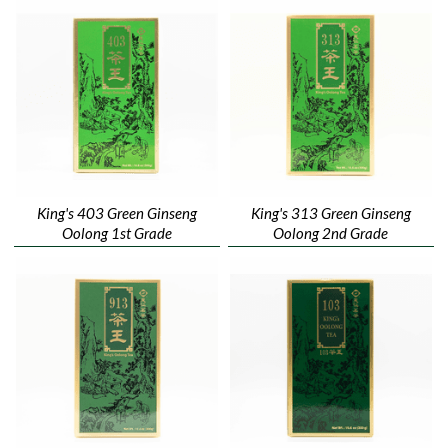
King's 403 Green Ginseng
King's 313 Green Ginseng
Oolong 1st Grade
Oolong 2nd Grade