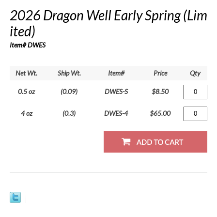
2026 Dragon Well Early Spring (Lim
ited)
Item# DWES
Net Wt.
Ship Wt.
Item#
Price
Qty
0.5 oz
(0.09)
DWES-S
$8.50
4 oz
(0.3)
DWES-4
$65.00