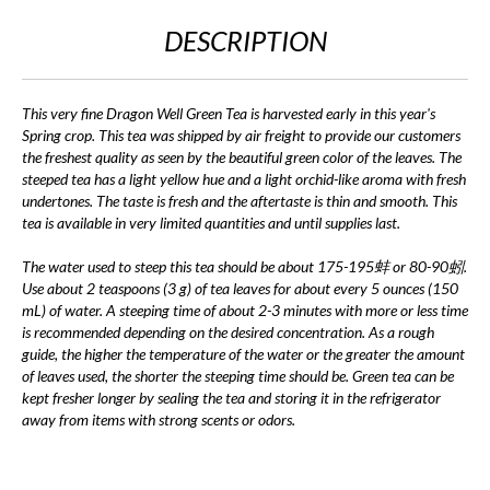
DESCRIPTION
This very fine Dragon Well Green Tea is harvested early in this year's
Spring crop. This tea was shipped by air freight to provide our customers
the freshest quality as seen by the beautiful green color of the leaves. The
steeped tea has a light yellow hue and a light orchid-like aroma with fresh
undertones. The taste is fresh and the aftertaste is thin and smooth. This
tea is available in very limited quantities and until supplies last.
The water used to steep this tea should be about 175-195蚌 or 80-90蚓.
Use about 2 teaspoons (3 g) of tea leaves for about every 5 ounces (150
mL) of water. A steeping time of about 2-3 minutes with more or less time
is recommended depending on the desired concentration. As a rough
guide, the higher the temperature of the water or the greater the amount
of leaves used, the shorter the steeping time should be. Green tea can be
kept fresher longer by sealing the tea and storing it in the refrigerator
away from items with strong scents or odors.