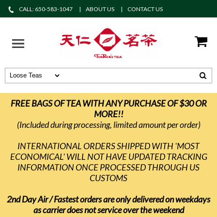
CALL: 650-583-1047
ABOUT US
CONTACT US
FREE BAGS OF TEA WITH ANY PURCHASE OF $30 OR
MORE!!
(Included during processing, limited amount per order)
INTERNATIONAL ORDERS SHIPPED WITH 'MOST
ECONOMICAL' WILL NOT HAVE UPDATED TRACKING
INFORMATION ONCE PROCESSED THROUGH US
CUSTOMS
2nd Day Air / Fastest orders are only delivered on weekdays
as carrier does not service over the weekend