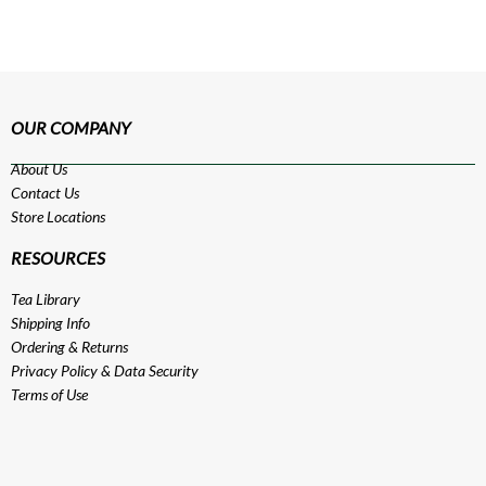
OUR COMPANY
About Us
Contact Us
Store Locations
RESOURCES
Tea Library
Shipping Info
Ordering & Returns
Privacy Policy
&
Data Security
Terms of Use