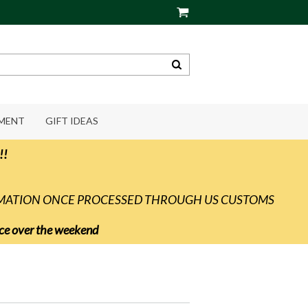
PMENT
GIFT IDEAS
!!
RMATION ONCE PROCESSED THROUGH US CUSTOMS
vice over the weekend