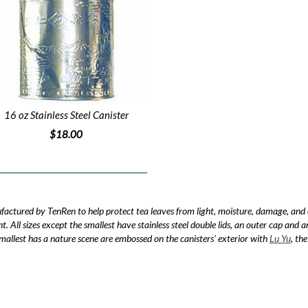
16 oz Stainless Steel Canister
$18.00
ufactured by TenRen to help protect tea leaves from light, moisture, damage, and
ght. All sizes except the smallest have stainless steel double lids, an outer cap and 
 smallest has a nature scene are embossed on the canisters' exterior with
Lu Yu
, th