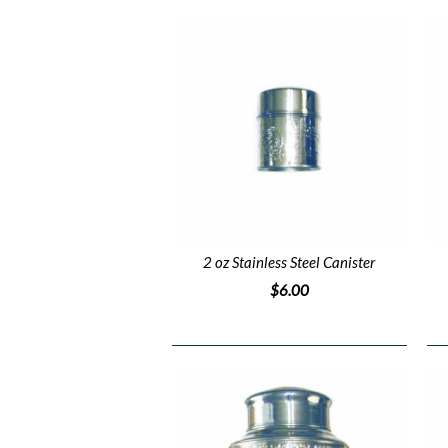
2 oz Stainless Steel Canister
$6.00