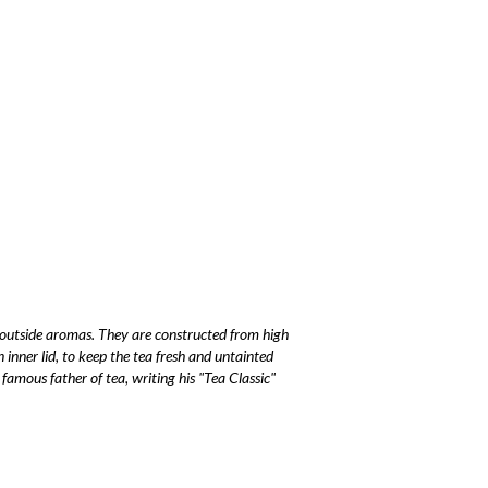
 outside aromas. They are constructed from high
an inner lid, to keep the tea fresh and untainted
e famous father of tea, writing his "Tea Classic"