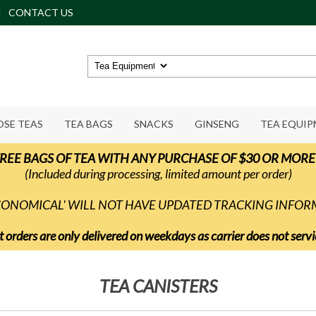
CONTACT US
OSE TEAS
TEA BAGS
SNACKS
GINSENG
TEA EQUI
REE BAGS OF TEA WITH ANY PURCHASE OF $30 OR MORE
(Included during processing, limited amount per order)
ECONOMICAL' WILL NOT HAVE UPDATED TRACKING INFO
t orders are only delivered on weekdays as carrier does not ser
TEA CANISTERS