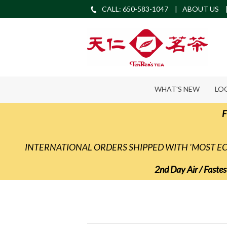
CALL: 650-583-1047
ABOUT US
WHAT'S NEW
LO
F
INTERNATIONAL ORDERS SHIPPED WITH 'MOST 
2nd Day Air / Fastes