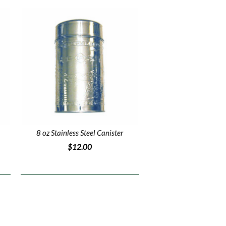
8 oz Stainless Steel Canister
$12.00