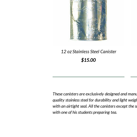
12 oz Stainless Steel Canister
$15.00
These canisters are exclusively designed and man
quality stainless steel for durability and light wei
with an airtight seal. All the canisters except the
with one of his students preparing tea.