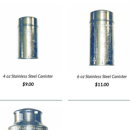
4 oz Stainless Steel Canister
6 oz Stainless Steel Canister
$9.00
$11.00