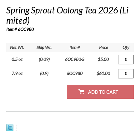
Spring Sprout Oolong Tea 2026 (Li
mited)
Item# 6OC980
Net Wt.
Ship Wt.
Item#
Price
Qty
0.5 oz
(0.09)
6OC980-S
$5.00
7.9 oz
(0.9)
6OC980
$61.00