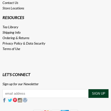
Contact Us
Store Locations
RESOURCES
Tea Library
Shipping Info
Ordering & Returns
Privacy Policy
&
Data Security
Terms of Use
LET'S CONNECT
Sign up for our Newsletter