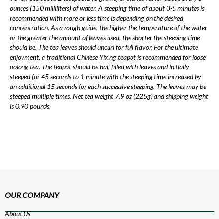
ounces (150 milliliters) of water. A steeping time of about 3-5 minutes is
recommended with more or less time is depending on the desired
concentration. As a rough guide, the higher the temperature of the water
or the greater the amount of leaves used, the shorter the steeping time
should be. The tea leaves should uncurl for full flavor. For the ultimate
enjoyment, a traditional Chinese Yixing teapot is recommended for loose
oolong tea. The teapot should be half filled with leaves and initially
steeped for 45 seconds to 1 minute with the steeping time increased by
an additional 15 seconds for each successive steeping. The leaves may be
steeped multiple times. Net tea weight 7.9 oz (225g) and shipping weight
is 0.90 pounds.
OUR COMPANY
About Us