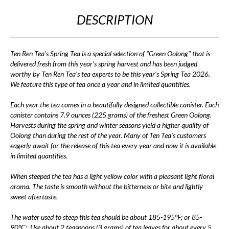
DESCRIPTION
Ten Ren Tea's Spring Tea is a special selection of "Green Oolong" that is
delivered fresh from this year's spring harvest and has been judged
worthy by Ten Ren Tea's tea experts to be this year's Spring Tea 2026.
We feature this type of tea once a year and in limited quantities.
Each year the tea comes in a beautifully designed collectible canister. Each
canister contains 7.9 ounces (225 grams) of the freshest Green Oolong.
Harvests during the spring and winter seasons yield a higher quality of
Oolong than during the rest of the year. Many of Ten Tea's customers
eagerly await for the release of this tea every year and now it is available
in limited quantities.
When steeped the tea has a light yellow color with a pleasant light floral
aroma. The taste is smooth without the bitterness or bite and lightly
sweet aftertaste.
The water used to steep this tea should be about 185-195°F; or 85-
90°C;. Use about 2 teaspoons (3 grams) of tea leaves for about every 5