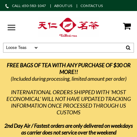
CALL: 650-583-1047
ABOUT US
CONTACT US
FREE BAGS OF TEA WITH ANY PURCHASE OF $30 OR
MORE!!
(Included during processing, limited amount per order)
INTERNATIONAL ORDERS SHIPPED WITH 'MOST
ECONOMICAL' WILL NOT HAVE UPDATED TRACKING
INFORMATION ONCE PROCESSED THROUGH US
CUSTOMS
2nd Day Air / Fastest orders are only delivered on weekdays
as carrier does not service over the weekend