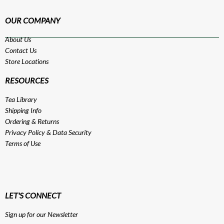
OUR COMPANY
About Us
Contact Us
Store Locations
RESOURCES
Tea Library
Shipping Info
Ordering & Returns
Privacy Policy
&
Data Security
Terms of Use
LET'S CONNECT
Sign up for our Newsletter