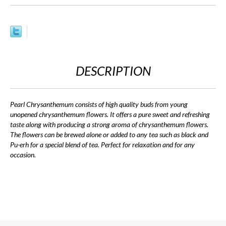
DESCRIPTION
Pearl Chrysanthemum consists of high quality buds from young
unopened chrysanthemum flowers. It offers a pure sweet and refreshing
taste along with producing a strong aroma of chrysanthemum flowers.
The flowers can be brewed alone or added to any tea such as black and
Pu-erh for a special blend of tea. Perfect for relaxation and for any
occasion.