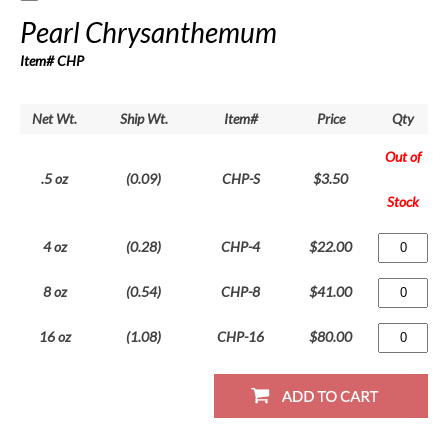
Pearl Chrysanthemum
Item# CHP
Net Wt.
Ship Wt.
Item#
Price
Qty
Out of
.5 oz
(0.09)
CHP-S
$3.50
Stock
4 oz
(0.28)
CHP-4
$22.00
8 oz
(0.54)
CHP-8
$41.00
16 oz
(1.08)
CHP-16
$80.00