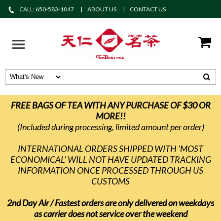
CALL: 650-583-1047
ABOUT US
CONTACT US
FREE BAGS OF TEA WITH ANY PURCHASE OF $30 OR
MORE!!
(Included during processing, limited amount per order)
INTERNATIONAL ORDERS SHIPPED WITH 'MOST
ECONOMICAL' WILL NOT HAVE UPDATED TRACKING
INFORMATION ONCE PROCESSED THROUGH US
CUSTOMS
2nd Day Air / Fastest orders are only delivered on weekdays
as carrier does not service over the weekend