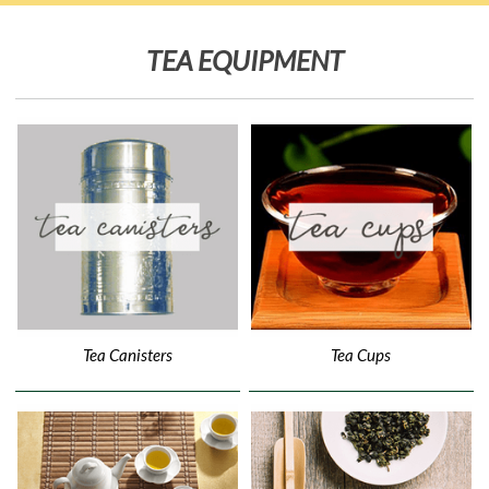
TEA EQUIPMENT
Tea Canisters
Tea Cups