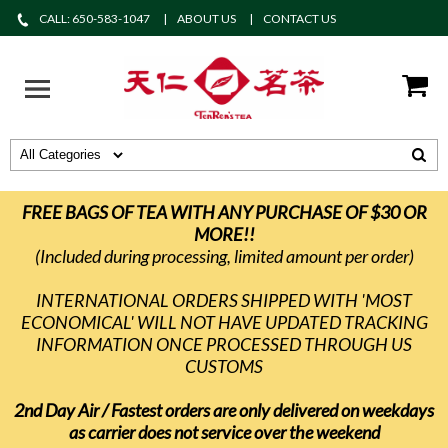
CALL: 650-583-1047
ABOUT US
CONTACT US
FREE BAGS OF TEA WITH ANY PURCHASE OF $30 OR
MORE!!
(Included during processing, limited amount per order)
INTERNATIONAL ORDERS SHIPPED WITH 'MOST
ECONOMICAL' WILL NOT HAVE UPDATED TRACKING
INFORMATION ONCE PROCESSED THROUGH US
CUSTOMS
2nd Day Air / Fastest orders are only delivered on weekdays
as carrier does not service over the weekend