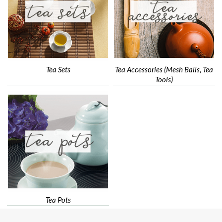
Tea Sets
Tea Accessories (Mesh Balls, Tea
Tools)
Tea Pots