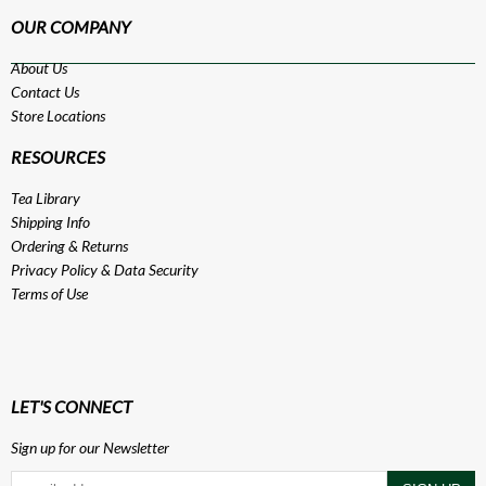
OUR COMPANY
About Us
Contact Us
Store Locations
RESOURCES
Tea Library
Shipping Info
Ordering & Returns
Privacy Policy
&
Data Security
Terms of Use
LET'S CONNECT
Sign up for our Newsletter