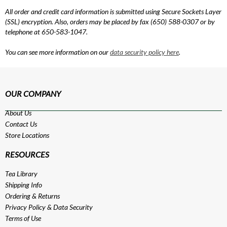
All order and credit card information is submitted using Secure Sockets Layer
(SSL) encryption. Also, orders may be placed by fax (650) 588-0307 or by
telephone at 650-583-1047.
You can see more information on our
data security policy here
.
OUR COMPANY
About Us
Contact Us
Store Locations
RESOURCES
Tea Library
Shipping Info
Ordering & Returns
Privacy Policy
&
Data Security
Terms of Use