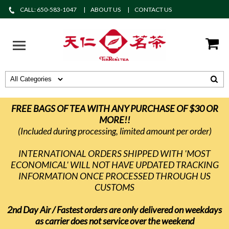
CALL: 650-583-1047
ABOUT US
CONTACT US
FREE BAGS OF TEA WITH ANY PURCHASE OF $30 OR
MORE!!
(Included during processing, limited amount per order)
INTERNATIONAL ORDERS SHIPPED WITH 'MOST
ECONOMICAL' WILL NOT HAVE UPDATED TRACKING
INFORMATION ONCE PROCESSED THROUGH US
CUSTOMS
2nd Day Air / Fastest orders are only delivered on weekdays
as carrier does not service over the weekend