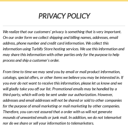
PRIVACY POLICY
We realize that our customers' privacy is something that is very important.
On our order form we collect shipping and billing names, addresses, email
address, phone number and credit card information. We collect this
information using Turbify Store hosting services. We use this information and
may share this information with other parties only for the purpose to help
process and ship a customer's order.
From time to time we may send you by email or mail product information,
catalogs, special offers, or other items we believe you may be interested in. If
you ever do not want to receive this information, please let us know and we
will gladly take you off our list. Promotional emails may be handled by a
third party, which will only be sent under our authorization. However,
addresses and email addresses will not be shared or sold to other companies
for the purpose of email marketing or mail marketing by other companies.
Therefore, you can rest assured that a order with us will not generate
mounds of unwanted emails or junk mail. In addition, we do not telemarket
nor do we share or sell your information to telemarketers.