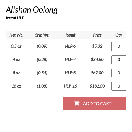
Alishan Oolong
Item# HLP
Net Wt.
Ship Wt.
Item#
Price
Qty
0.5 oz
(0.09)
HLP-S
$5.32
4 oz
(0.28)
HLP-4
$34.50
8 oz
(0.54)
HLP-8
$67.00
16 oz
(1.08)
HLP-16
$132.00