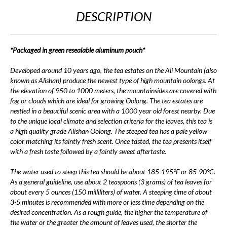
DESCRIPTION
*Packaged in green resealable aluminum pouch*
Developed around 10 years ago, the tea estates on the Ali Mountain (also
known as Alishan) produce the newest type of high mountain oolongs. At
the elevation of 950 to 1000 meters, the mountainsides are covered with
fog or clouds which are ideal for growing Oolong. The tea estates are
nestled in a beautiful scenic area with a 1000 year old forest nearby. Due
to the unique local climate and selection criteria for the leaves, this tea is
a high quality grade Alishan Oolong. The steeped tea has a pale yellow
color matching its faintly fresh scent. Once tasted, the tea presents itself
with a fresh taste followed by a faintly sweet aftertaste.
The water used to steep this tea should be about 185-195°F or 85-90°C.
As a general guideline, use about 2 teaspoons (3 grams) of tea leaves for
about every 5 ounces (150 milliliters) of water. A steeping time of about
3-5 minutes is recommended with more or less time depending on the
desired concentration. As a rough guide, the higher the temperature of
the water or the greater the amount of leaves used, the shorter the