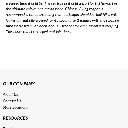
steeping time should be. The tea leaves should uncurl for full flavor. For
the ultimate enjoyment, a traditional Chinese Yixing teapot is
recommended for loose oolong tea. The teapot should be half filled with
leaves and initially steeped for 45 seconds to 1 minute with the steeping
time increased by an additional 15 seconds for each successive steeping.
The leaves may be steeped multiple times.
OUR COMPANY
About Us
Contact Us
Store Locations
RESOURCES