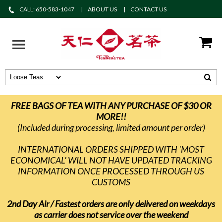
CALL: 650-583-1047
ABOUT US
CONTACT US
FREE BAGS OF TEA WITH ANY PURCHASE OF $30 OR
MORE!!
(Included during processing, limited amount per order)
INTERNATIONAL ORDERS SHIPPED WITH 'MOST
ECONOMICAL' WILL NOT HAVE UPDATED TRACKING
INFORMATION ONCE PROCESSED THROUGH US
CUSTOMS
2nd Day Air / Fastest orders are only delivered on weekdays
as carrier does not service over the weekend