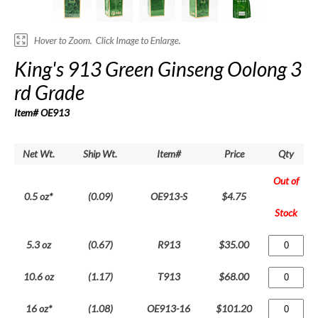
King's 913 Green Ginseng Oolong 3
rd Grade
Item# OE913
Net Wt.
Ship Wt.
Item#
Price
Qty
Out of
0.5 oz*
(0.09)
OE913-S
$4.75
Stock
5.3 oz
(0.67)
R913
$35.00
10.6 oz
(1.17)
T913
$68.00
16 oz*
(1.08)
OE913-16
$101.20