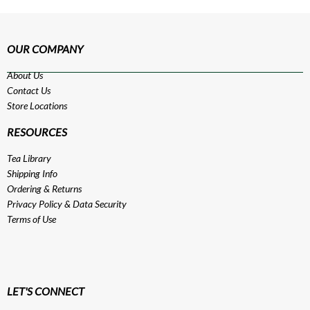
OUR COMPANY
About Us
Contact Us
Store Locations
RESOURCES
Tea Library
Shipping Info
Ordering & Returns
Privacy Policy
&
Data Security
Terms of Use
LET'S CONNECT