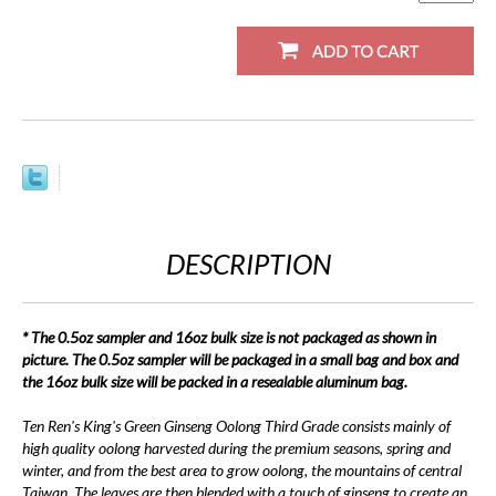
DESCRIPTION
* The 0.5oz sampler and 16oz bulk size is not packaged as shown in
picture. The 0.5oz sampler will be packaged in a small bag and box and
the 16oz bulk size will be packed in a resealable aluminum bag.
Ten Ren's King's Green Ginseng Oolong Third Grade consists mainly of
high quality oolong harvested during the premium seasons, spring and
winter, and from the best area to grow oolong, the mountains of central
Taiwan. The leaves are then blended with a touch of ginseng to create an