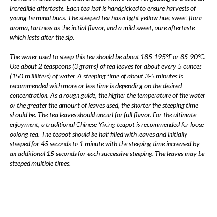
incredible aftertaste. Each tea leaf is handpicked to ensure harvests of
young terminal buds. The steeped tea has a light yellow hue, sweet flora
aroma, tartness as the initial flavor, and a mild sweet, pure aftertaste
which lasts after the sip.
The water used to steep this tea should be about 185-195°F or 85-90°C.
Use about 2 teaspoons (3 grams) of tea leaves for about every 5 ounces
(150 milliliters) of water. A steeping time of about 3-5 minutes is
recommended with more or less time is depending on the desired
concentration. As a rough guide, the higher the temperature of the water
or the greater the amount of leaves used, the shorter the steeping time
should be. The tea leaves should uncurl for full flavor. For the ultimate
enjoyment, a traditional Chinese Yixing teapot is recommended for loose
oolong tea. The teapot should be half filled with leaves and initially
steeped for 45 seconds to 1 minute with the steeping time increased by
an additional 15 seconds for each successive steeping. The leaves may be
steeped multiple times.