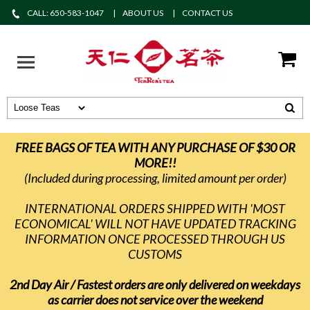
CALL: 650-583-1047
ABOUT US
CONTACT US
FREE BAGS OF TEA WITH ANY PURCHASE OF $30 OR
MORE!!
(Included during processing, limited amount per order)
INTERNATIONAL ORDERS SHIPPED WITH 'MOST
ECONOMICAL' WILL NOT HAVE UPDATED TRACKING
INFORMATION ONCE PROCESSED THROUGH US
CUSTOMS
2nd Day Air / Fastest orders are only delivered on weekdays
as carrier does not service over the weekend