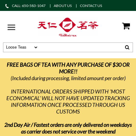
CALL: 650-583-1047
ABOUT US
CONTACT US
FREE BAGS OF TEA WITH ANY PURCHASE OF $30 OR
MORE!!
(Included during processing, limited amount per order)
INTERNATIONAL ORDERS SHIPPED WITH 'MOST
ECONOMICAL' WILL NOT HAVE UPDATED TRACKING
INFORMATION ONCE PROCESSED THROUGH US
CUSTOMS
2nd Day Air / Fastest orders are only delivered on weekdays
as carrier does not service over the weekend