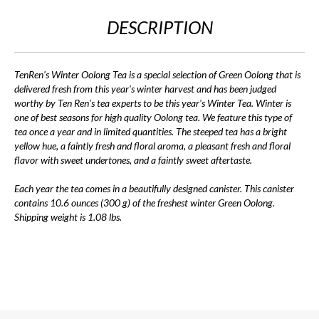
DESCRIPTION
TenRen's Winter Oolong Tea is a special selection of Green Oolong that is
delivered fresh from this year's winter harvest and has been judged
worthy by Ten Ren's tea experts to be this year's Winter Tea. Winter is
one of best seasons for high quality Oolong tea. We feature this type of
tea once a year and in limited quantities. The steeped tea has a bright
yellow hue, a faintly fresh and floral aroma, a pleasant fresh and floral
flavor with sweet undertones, and a faintly sweet aftertaste.
Each year the tea comes in a beautifully designed canister. This canister
contains 10.6 ounces (300 g) of the freshest winter Green Oolong.
Shipping weight is 1.08 lbs.