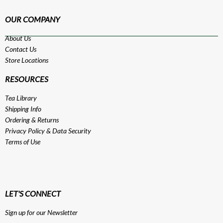
OUR COMPANY
About Us
Contact Us
Store Locations
RESOURCES
Tea Library
Shipping Info
Ordering & Returns
Privacy Policy
&
Data Security
Terms of Use
LET'S CONNECT
Sign up for our Newsletter