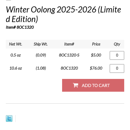
Winter Oolong 2025-2026 (Limite
d Edition)
Item# 8OC1320
Net Wt.
Ship Wt.
Item#
Price
Qty
0.5 oz
(0.09)
8OC1320-S
$5.00
10.6 oz
(1.08)
8OC1320
$76.00