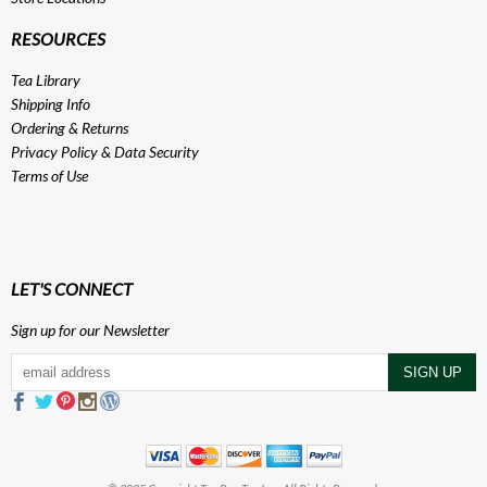
RESOURCES
Tea Library
Shipping Info
Ordering & Returns
Privacy Policy
&
Data Security
Terms of Use
LET'S CONNECT
Sign up for our Newsletter