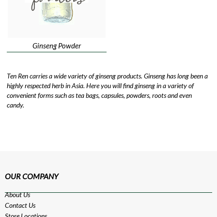
Ginseng Powder
Ten Ren carries a wide variety of ginseng products. Ginseng has long been a
highly respected herb in Asia. Here you will find ginseng in a variety of
convenient forms such as tea bags, capsules, powders, roots and even
candy.
OUR COMPANY
About Us
Contact Us
Store Locations