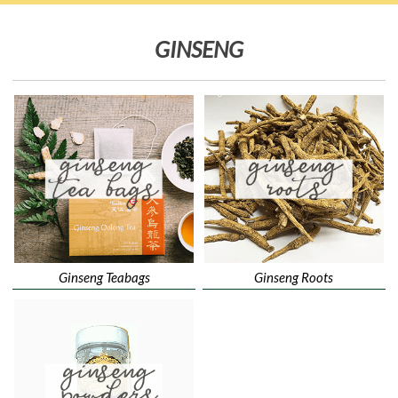
GINSENG
Ginseng Teabags
Ginseng Roots