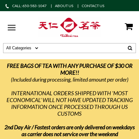
CALL: 650-583-1047
ABOUT US
CONTACT US
FREE BAGS OF TEA WITH ANY PURCHASE OF $30 OR
MORE!!
(Included during processing, limited amount per order)
INTERNATIONAL ORDERS SHIPPED WITH 'MOST
ECONOMICAL' WILL NOT HAVE UPDATED TRACKING
INFORMATION ONCE PROCESSED THROUGH US
CUSTOMS
2nd Day Air / Fastest orders are only delivered on weekdays
as carrier does not service over the weekend