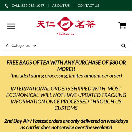
CALL: 650-583-1047
ABOUT US
CONTACT US
FREE BAGS OF TEA WITH ANY PURCHASE OF $30 OR
MORE!!
(Included during processing, limited amount per order)
INTERNATIONAL ORDERS SHIPPED WITH 'MOST
ECONOMICAL' WILL NOT HAVE UPDATED TRACKING
INFORMATION ONCE PROCESSED THROUGH US
CUSTOMS
2nd Day Air / Fastest orders are only delivered on weekdays
as carrier does not service over the weekend