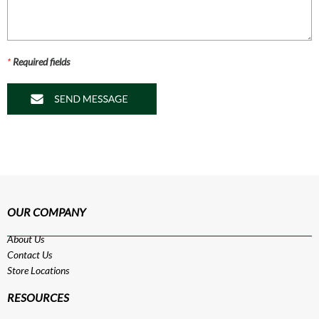
*
Required fields
OUR COMPANY
About Us
Contact Us
Store Locations
RESOURCES