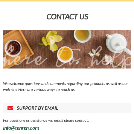
CONTACT US
We welcome questions and comments regarding our products as well as our
web site. Here are various ways to reach us:
SUPPORT BY EMAIL
For questions or assistance via email please contact:
info@tenren.com