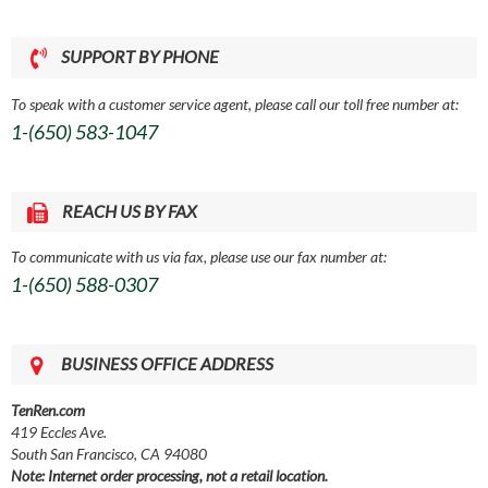
SUPPORT BY PHONE
To speak with a customer service agent, please call our toll free number at:
1-(650) 583-1047
REACH US BY FAX
To communicate with us via fax, please use our fax number at:
1-(650) 588-0307
BUSINESS OFFICE ADDRESS
TenRen.com
419 Eccles Ave.
South San Francisco, CA 94080
Note: Internet order processing, not a retail location.