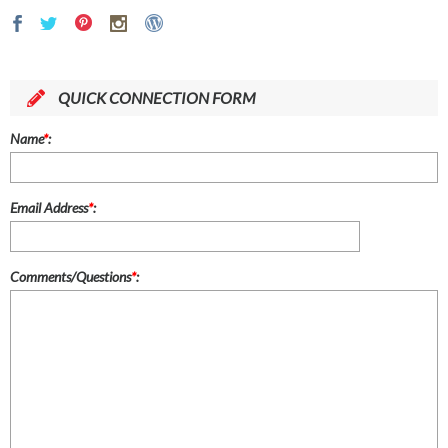
QUICK CONNECTION FORM
Name
*
:
Email Address
*
:
Comments/Questions
*
: