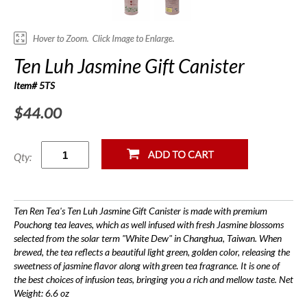
Ten Luh Jasmine Gift Canister
Item# 5TS
$44.00
Qty:
Ten Ren Tea's Ten Luh Jasmine Gift Canister is made with premium
Pouchong tea leaves, which as well infused with fresh Jasmine blossoms
selected from the solar term "White Dew" in Changhua, Taiwan. When
brewed, the tea reflects a beautiful light green, golden color, releasing the
sweetness of jasmine flavor along with green tea fragrance. It is one of
the best choices of infusion teas, bringing you a rich and mellow taste. Net
Weight: 6.6 oz