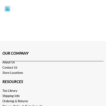
OUR COMPANY
About Us
Contact Us
Store Locations
RESOURCES
Tea Library
Shipping Info
Ordering & Returns