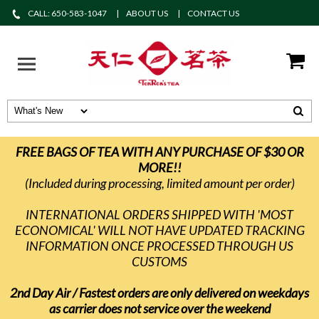
CALL: 650-583-1047
ABOUT US
CONTACT US
FREE BAGS OF TEA WITH ANY PURCHASE OF $30 OR
MORE!!
(Included during processing, limited amount per order)
INTERNATIONAL ORDERS SHIPPED WITH 'MOST
ECONOMICAL' WILL NOT HAVE UPDATED TRACKING
INFORMATION ONCE PROCESSED THROUGH US
CUSTOMS
2nd Day Air / Fastest orders are only delivered on weekdays
as carrier does not service over the weekend