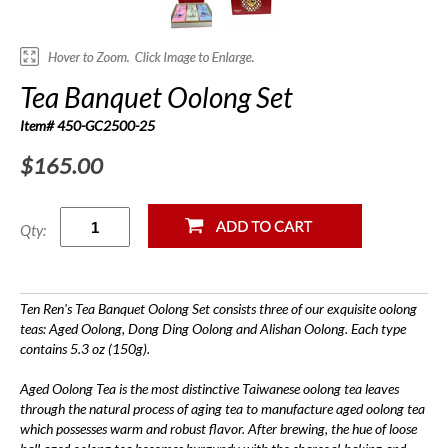
Tea Banquet Oolong Set
Item# 450-GC2500-25
$165.00
Qty:
Ten Ren's Tea Banquet Oolong Set consists three of our exquisite oolong
teas: Aged Oolong, Dong Ding Oolong and Alishan Oolong. Each type
contains 5.3 oz (150g).
Aged Oolong Tea is the most distinctive Taiwanese oolong tea leaves
through the natural process of aging tea to manufacture aged oolong tea
which possesses warm and robust flavor. After brewing, the hue of loose