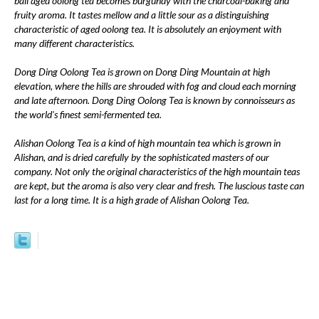
ball aged oolong tea becomes burgundy with the charcoal-baking and
fruity aroma. It tastes mellow and a little sour as a distinguishing
characteristic of aged oolong tea. It is absolutely an enjoyment with
many different characteristics.
Dong Ding Oolong Tea is grown on Dong Ding Mountain at high
elevation, where the hills are shrouded with fog and cloud each morning
and late afternoon. Dong Ding Oolong Tea is known by connoisseurs as
the world's finest semi-fermented tea.
Alishan Oolong Tea is a kind of high mountain tea which is grown in
Alishan, and is dried carefully by the sophisticated masters of our
company. Not only the original characteristics of the high mountain teas
are kept, but the aroma is also very clear and fresh. The luscious taste can
last for a long time. It is a high grade of Alishan Oolong Tea.