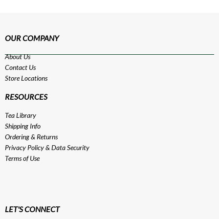
OUR COMPANY
About Us
Contact Us
Store Locations
RESOURCES
Tea Library
Shipping Info
Ordering & Returns
Privacy Policy
&
Data Security
Terms of Use
LET'S CONNECT