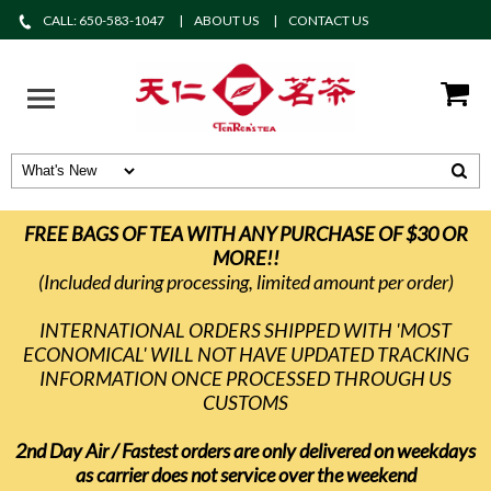
CALL: 650-583-1047
ABOUT US
CONTACT US
FREE BAGS OF TEA WITH ANY PURCHASE OF $30 OR
MORE!!
(Included during processing, limited amount per order)
INTERNATIONAL ORDERS SHIPPED WITH 'MOST
ECONOMICAL' WILL NOT HAVE UPDATED TRACKING
INFORMATION ONCE PROCESSED THROUGH US
CUSTOMS
2nd Day Air / Fastest orders are only delivered on weekdays
as carrier does not service over the weekend