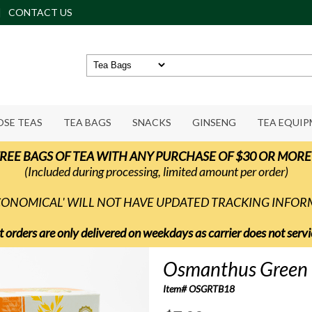
CONTACT US
OSE TEAS
TEA BAGS
SNACKS
GINSENG
TEA EQUI
REE BAGS OF TEA WITH ANY PURCHASE OF $30 OR MORE
(Included during processing, limited amount per order)
ECONOMICAL' WILL NOT HAVE UPDATED TRACKING INFO
t orders are only delivered on weekdays as carrier does not ser
Osmanthus Green 
Item# OSGRTB18