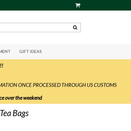
PMENT
GIFT IDEAS
!!
RMATION ONCE PROCESSED THROUGH US CUSTOMS
vice over the weekend
Tea Bags