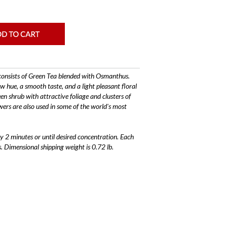
onsists of Green Tea blended with Osmanthus.
w hue, a smooth taste, and a light pleasant floral
 shrub with attractive foliage and clusters of
wers are also used in some of the world's most
 2 minutes or until desired concentration. Each
. Dimensional shipping weight is 0.72 lb.