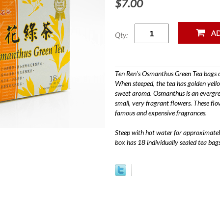
$7.00
Qty:
Ten Ren's Osmanthus Green Tea bags c
When steeped, the tea has golden yello
sweet aroma. Osmanthus is an evergreen
small, very fragrant flowers. These flo
famous and expensive fragrances.
Steep with hot water for approximately
box has 18 individually sealed tea bags