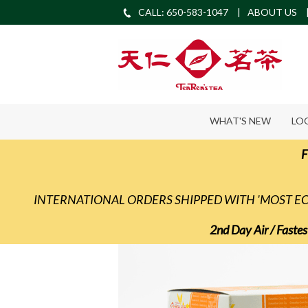
CALL: 650-583-1047
ABOUT US
WHAT'S NEW
LO
F
INTERNATIONAL ORDERS SHIPPED WITH 'MOST 
2nd Day Air / Fastes