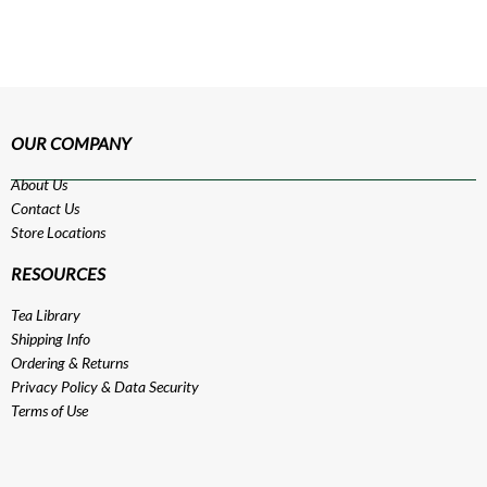
OUR COMPANY
About Us
Contact Us
Store Locations
RESOURCES
Tea Library
Shipping Info
Ordering & Returns
Privacy Policy
&
Data Security
Terms of Use