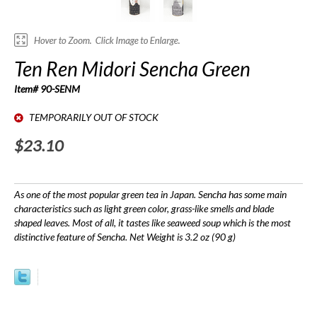
Ten Ren Midori Sencha Green
Item# 90-SENM
TEMPORARILY OUT OF STOCK
$23.10
As one of the most popular green tea in Japan. Sencha has some main
characteristics such as light green color, grass-like smells and blade
shaped leaves. Most of all, it tastes like seaweed soup which is the most
distinctive feature of Sencha. Net Weight is 3.2 oz (90 g)