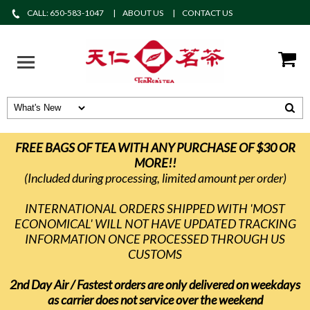
CALL: 650-583-1047
ABOUT US
CONTACT US
FREE BAGS OF TEA WITH ANY PURCHASE OF $30 OR
MORE!!
(Included during processing, limited amount per order)
INTERNATIONAL ORDERS SHIPPED WITH 'MOST
ECONOMICAL' WILL NOT HAVE UPDATED TRACKING
INFORMATION ONCE PROCESSED THROUGH US
CUSTOMS
2nd Day Air / Fastest orders are only delivered on weekdays
as carrier does not service over the weekend