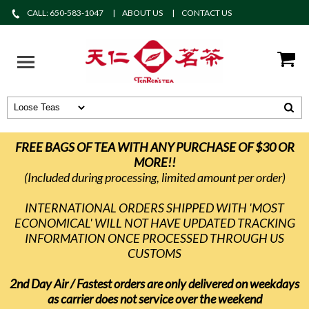
CALL: 650-583-1047
ABOUT US
CONTACT US
FREE BAGS OF TEA WITH ANY PURCHASE OF $30 OR
MORE!!
(Included during processing, limited amount per order)
INTERNATIONAL ORDERS SHIPPED WITH 'MOST
ECONOMICAL' WILL NOT HAVE UPDATED TRACKING
INFORMATION ONCE PROCESSED THROUGH US
CUSTOMS
2nd Day Air / Fastest orders are only delivered on weekdays
as carrier does not service over the weekend