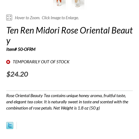
Ten Ren Midori Rose Oriental Beaut
y
Item# 50-OFRM
TEMPORARILY OUT OF STOCK
$24.20
Rose Oriental Beauty Tea contains unique honey aroma, fruitful taste,
and elegant tea color. It is naturally sweet in taste and scented with the
combination of rose petals. Net Weight is 1.8 oz (50 g)