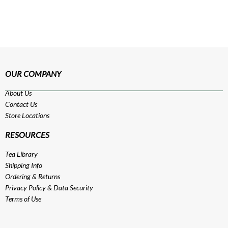
OUR COMPANY
About Us
Contact Us
Store Locations
RESOURCES
Tea Library
Shipping Info
Ordering & Returns
Privacy Policy
&
Data Security
Terms of Use