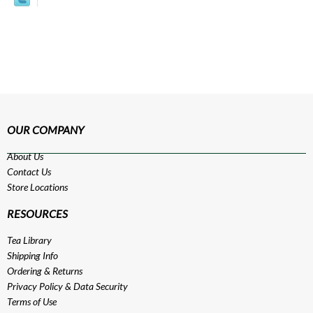
OUR COMPANY
About Us
Contact Us
Store Locations
RESOURCES
Tea Library
Shipping Info
Ordering & Returns
Privacy Policy
&
Data Security
Terms of Use