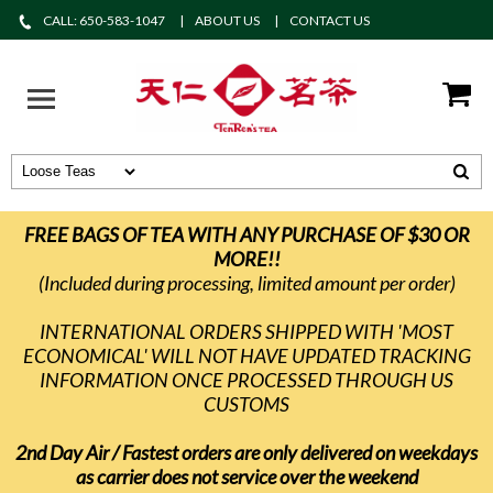
CALL: 650-583-1047
ABOUT US
CONTACT US
FREE BAGS OF TEA WITH ANY PURCHASE OF $30 OR
MORE!!
(Included during processing, limited amount per order)
INTERNATIONAL ORDERS SHIPPED WITH 'MOST
ECONOMICAL' WILL NOT HAVE UPDATED TRACKING
INFORMATION ONCE PROCESSED THROUGH US
CUSTOMS
2nd Day Air / Fastest orders are only delivered on weekdays
as carrier does not service over the weekend