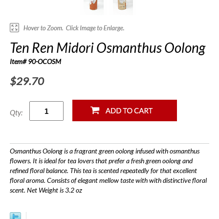
Ten Ren Midori Osmanthus Oolong
Item# 90-OCOSM
$29.70
Qty:
Osmanthus Oolong is a fragrant green oolong infused with osmanthus
flowers. It is ideal for tea lovers that prefer a fresh green oolong and
refined floral balance. This tea is scented repeatedly for that excellent
floral aroma. Consists of elegant mellow taste with with distinctive floral
scent. Net Weight is 3.2 oz