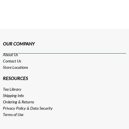
OUR COMPANY
About Us
Contact Us
Store Locations
RESOURCES
Tea Library
Shipping Info
Ordering & Returns
Privacy Policy
&
Data Security
Terms of Use