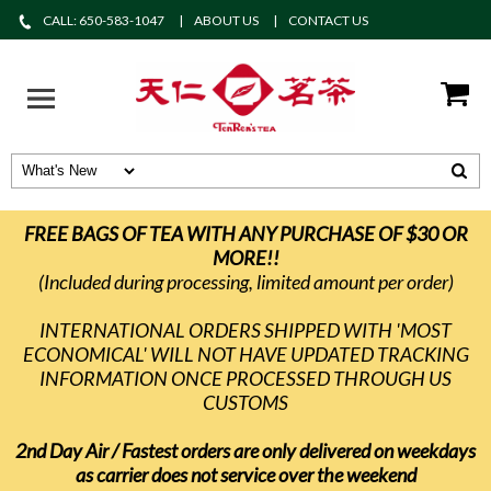
CALL: 650-583-1047
ABOUT US
CONTACT US
FREE BAGS OF TEA WITH ANY PURCHASE OF $30 OR
MORE!!
(Included during processing, limited amount per order)
INTERNATIONAL ORDERS SHIPPED WITH 'MOST
ECONOMICAL' WILL NOT HAVE UPDATED TRACKING
INFORMATION ONCE PROCESSED THROUGH US
CUSTOMS
2nd Day Air / Fastest orders are only delivered on weekdays
as carrier does not service over the weekend