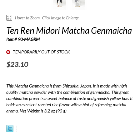
Ten Ren Midori Matcha Genmaicha
Item# 90-MAGRM
TEMPORARILY OUT OF STOCK
$23.10
This Matcha Genmaicha is from Shizuoka, Japan. It is made with high
quality matcha powder with the combination of genmaicha. This great
combination presents a sweet balance of taste and greenish yellow hue. It
holds an excellent roasted rice flavor with a hint of refreshing matcha
aroma. Net Weight is 3.2 oz (90 g)