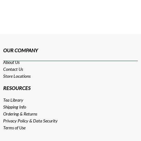
OUR COMPANY
About Us
Contact Us
Store Locations
RESOURCES
Tea Library
Shipping Info
Ordering & Returns
Privacy Policy
&
Data Security
Terms of Use