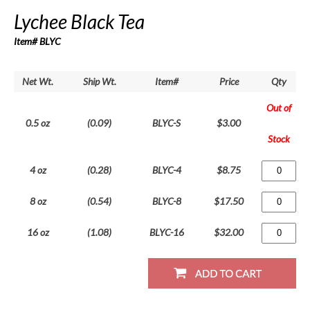
Lychee Black Tea
Item# BLYC
Net Wt.
Ship Wt.
Item#
Price
Qty
Out of
0.5 oz
(0.09)
BLYC-S
$3.00
Stock
4 oz
(0.28)
BLYC-4
$8.75
8 oz
(0.54)
BLYC-8
$17.50
16 oz
(1.08)
BLYC-16
$32.00