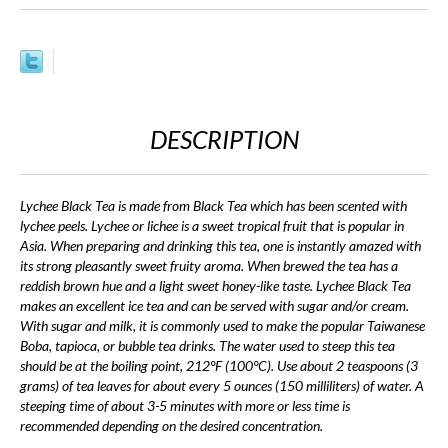
DESCRIPTION
Lychee Black Tea is made from Black Tea which has been scented with
lychee peels. Lychee or lichee is a sweet tropical fruit that is popular in
Asia. When preparing and drinking this tea, one is instantly amazed with
its strong pleasantly sweet fruity aroma. When brewed the tea has a
reddish brown hue and a light sweet honey-like taste. Lychee Black Tea
makes an excellent ice tea and can be served with sugar and/or cream.
With sugar and milk, it is commonly used to make the popular Taiwanese
Boba, tapioca, or bubble tea drinks. The water used to steep this tea
should be at the boiling point, 212°F (100°C). Use about 2 teaspoons (3
grams) of tea leaves for about every 5 ounces (150 milliliters) of water. A
steeping time of about 3-5 minutes with more or less time is
recommended depending on the desired concentration.