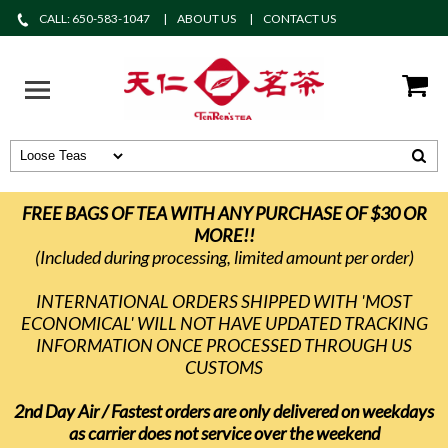
CALL: 650-583-1047
ABOUT US
CONTACT US
FREE BAGS OF TEA WITH ANY PURCHASE OF $30 OR
MORE!!
(Included during processing, limited amount per order)
INTERNATIONAL ORDERS SHIPPED WITH 'MOST
ECONOMICAL' WILL NOT HAVE UPDATED TRACKING
INFORMATION ONCE PROCESSED THROUGH US
CUSTOMS
2nd Day Air / Fastest orders are only delivered on weekdays
as carrier does not service over the weekend