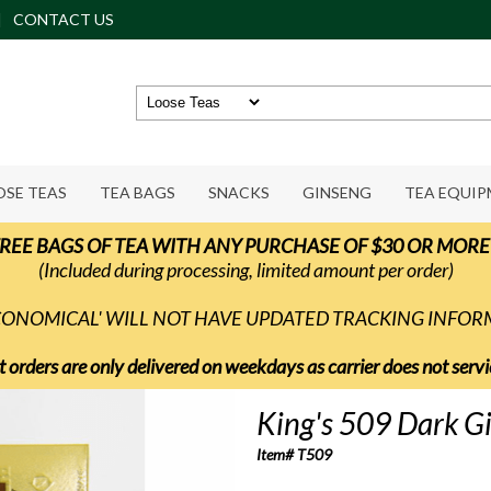
CONTACT US
OSE TEAS
TEA BAGS
SNACKS
GINSENG
TEA EQUI
REE BAGS OF TEA WITH ANY PURCHASE OF $30 OR MORE
(Included during processing, limited amount per order)
ECONOMICAL' WILL NOT HAVE UPDATED TRACKING INFO
t orders are only delivered on weekdays as carrier does not ser
King's 509 Dark G
Item# T509