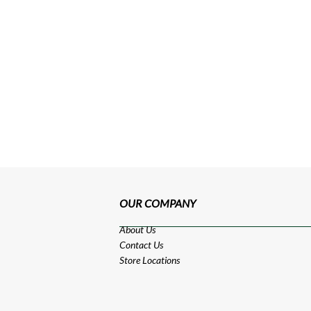
OUR COMPANY
About Us
Contact Us
Store Locations