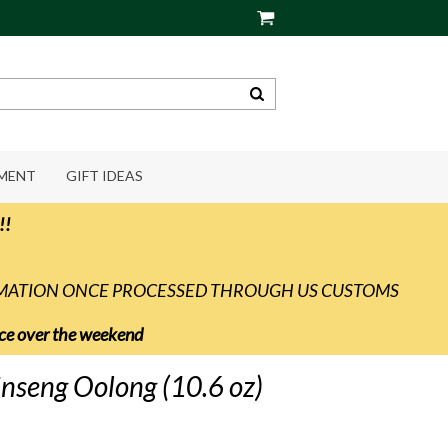
PMENT
GIFT IDEAS
!!
RMATION ONCE PROCESSED THROUGH US CUSTOMS
vice over the weekend
inseng Oolong (10.6 oz)