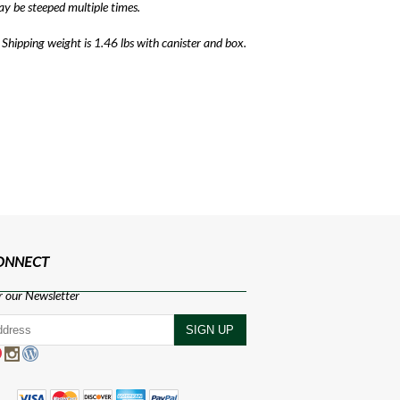
ay be steeped multiple times.
 Shipping weight is 1.46 lbs with canister and box.
CONNECT
r our Newsletter