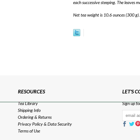
each successive steeping. The leaves m
Net tea weight is 10.6 ounces (300 g).
RESOURCES
LET'S 
Tea Library
Sign up fo
Shipping Info
Ordering & Returns
Privacy Policy
&
Data Security
Terms of Use