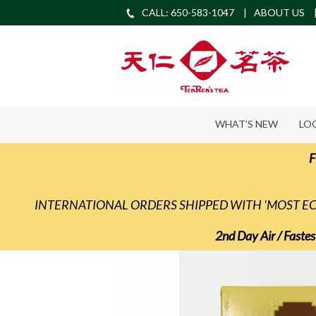
CALL: 650-583-1047
ABOUT US
WHAT'S NEW
LO
F
INTERNATIONAL ORDERS SHIPPED WITH 'MOST 
2nd Day Air / Fastes