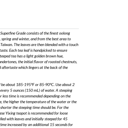
uperfine Grade consists of the finest oolong
 spring and winter, and from the best area to
 Taiwan. The leaves are then blended with a touch
taste. Each tea leaf is handpicked to ensure
teeped tea has a light golden brown hue,
ertones, the initial flavor of roasted chestnuts,
 aftertaste which lingers at the back of the
uld be about 185-195°F or 85-90°C. Use about 2
t every 5 ounces (150 mL) of water. A steeping
r less time is recommended depending on the
e, the higher the temperature of the water or the
shorter the steeping time should be. For the
nese Yixing teapot is recommended for loose
lled with leaves and initially steeped for 45
time increased by an additional 15 seconds for