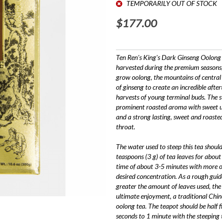
TEMPORARILY OUT OF STOCK
$177.00
Ten Ren's King's Dark Ginseng Oolong S
harvested during the premium seasons,
grow oolong, the mountains of central
of ginseng to create an incredible after
harvests of young terminal buds. The s
prominent roasted aroma with sweet und
and a strong lasting, sweet and roasted
throat.
The water used to steep this tea sho
teaspoons (3 g) of tea leaves for abou
time of about 3-5 minutes with more o
desired concentration. As a rough guid
greater the amount of leaves used, the 
ultimate enjoyment, a traditional Chi
oolong tea. The teapot should be half fi
seconds to 1 minute with the steeping 