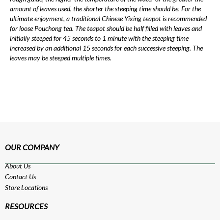
amount of leaves used, the shorter the steeping time should be. For the
ultimate enjoyment, a traditional Chinese Yixing teapot is recommended
for loose Pouchong tea. The teapot should be half filled with leaves and
initially steeped for 45 seconds to 1 minute with the steeping time
increased by an additional 15 seconds for each successive steeping. The
leaves may be steeped multiple times.
OUR COMPANY
About Us
Contact Us
Store Locations
RESOURCES