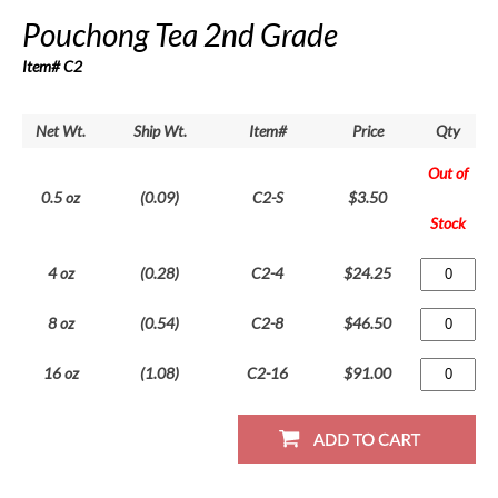
Pouchong Tea 2nd Grade
Item# C2
Net Wt.
Ship Wt.
Item#
Price
Qty
Out of
0.5 oz
(0.09)
C2-S
$3.50
Stock
4 oz
(0.28)
C2-4
$24.25
8 oz
(0.54)
C2-8
$46.50
16 oz
(1.08)
C2-16
$91.00