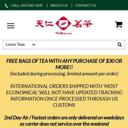
CALL: 650-583-1047
ABOUT US
CONTACT US
FREE BAGS OF TEA WITH ANY PURCHASE OF $30 OR
MORE!!
(Included during processing, limited amount per order)
INTERNATIONAL ORDERS SHIPPED WITH 'MOST
ECONOMICAL' WILL NOT HAVE UPDATED TRACKING
INFORMATION ONCE PROCESSED THROUGH US
CUSTOMS
2nd Day Air / Fastest orders are only delivered on weekdays
as carrier does not service over the weekend