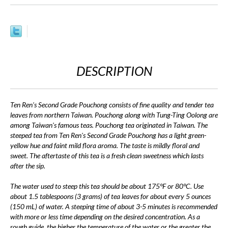
DESCRIPTION
Ten Ren's Second Grade Pouchong consists of fine quality and tender tea
leaves from northern Taiwan. Pouchong along with Tung-Ting Oolong are
among Taiwan's famous teas. Pouchong tea originated in Taiwan. The
steeped tea from Ten Ren's Second Grade Pouchong has a light green-
yellow hue and faint mild flora aroma. The taste is mildly floral and
sweet. The aftertaste of this tea is a fresh clean sweetness which lasts
after the sip.
The water used to steep this tea should be about 175°F or 80°C. Use
about 1.5 tablespoons (3 grams) of tea leaves for about every 5 ounces
(150 mL) of water. A steeping time of about 3-5 minutes is recommended
with more or less time depending on the desired concentration. As a
rough guide, the higher the temperature of the water or the greater the