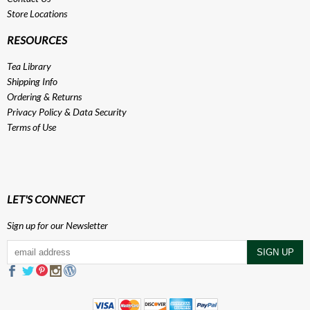
Store Locations
RESOURCES
Tea Library
Shipping Info
Ordering & Returns
Privacy Policy
&
Data Security
Terms of Use
LET'S CONNECT
Sign up for our Newsletter