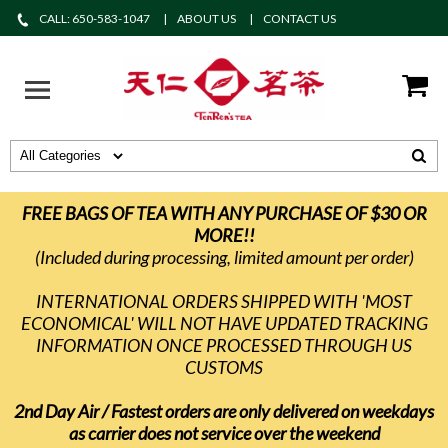
CALL: 650-583-1047
ABOUT US
CONTACT US
FREE BAGS OF TEA WITH ANY PURCHASE OF $30 OR
MORE!!
(Included during processing, limited amount per order)
INTERNATIONAL ORDERS SHIPPED WITH 'MOST
ECONOMICAL' WILL NOT HAVE UPDATED TRACKING
INFORMATION ONCE PROCESSED THROUGH US
CUSTOMS
2nd Day Air / Fastest orders are only delivered on weekdays
as carrier does not service over the weekend