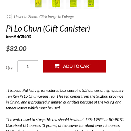
Pi Lo Chun (Gift Canister)
Item# 4GR400
$32.00
Qty:
This beautiful leafy green colored box contains 5.3 ounces of high quality
Ten Ren Pi Lo Chun Green Tea. This tea comes from the Suzhou province
in China, and is produced in limited quantities because of the young and
tender leaves which must be used.
The water used to steep this tea should be about 175-195°F or 80-90°C.
Use about 0.1 ounces (3 grams) of tea leaves for about every 5 ounces