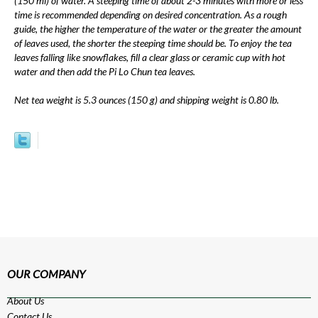
(150 ml) of water. A steeping time of about 2-3 minutes with more or less
time is recommended depending on desired concentration. As a rough
guide, the higher the temperature of the water or the greater the amount
of leaves used, the shorter the steeping time should be. To enjoy the tea
leaves falling like snowflakes, fill a clear glass or ceramic cup with hot
water and then add the Pi Lo Chun tea leaves.
Net tea weight is 5.3 ounces (150 g) and shipping weight is 0.80 lb.
OUR COMPANY
About Us
Contact Us