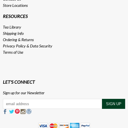
Store Locations
RESOURCES
Tea Library
Shipping Info
Ordering & Returns
Privacy Policy
&
Data Security
Terms of Use
LET'S CONNECT
Sign up for our Newsletter