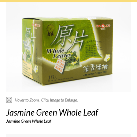
Jasmine Green Whole Leaf
Jasmine Green Whole Leaf