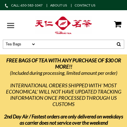
CALL: 650-583-1047
ABOUT US
CONTACT US
FREE BAGS OF TEA WITH ANY PURCHASE OF $30 OR
MORE!!
(Included during processing, limited amount per order)
INTERNATIONAL ORDERS SHIPPED WITH 'MOST
ECONOMICAL' WILL NOT HAVE UPDATED TRACKING
INFORMATION ONCE PROCESSED THROUGH US
CUSTOMS
2nd Day Air / Fastest orders are only delivered on weekdays
as carrier does not service over the weekend