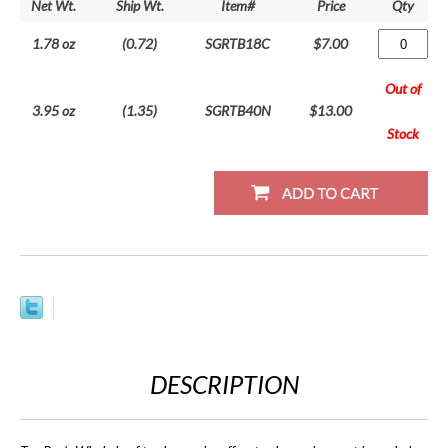
Net Wt.
Ship Wt.
Item#
Price
Qty
1.78 oz
(0.72)
SGRTB18C
$7.00
Out of
3.95 oz
(1.35)
SGRTB40N
$13.00
Stock
DESCRIPTION