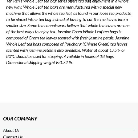
Ten Ren's Whole-Leaf tea bag series offers tea bag enjoyment in a whole
new way. Whole-Leaf tea bags are manufactured with a special new
machine that allows the whole tea leaf, as found in our loose tea products,
to be placed into a tea bag instead of having to cut the tea leaves into a
smaller size. Some tea connoisseurs believe that whole tea leaves are one
of the best ways to enjoy tea. Jasmine Green Whole Leaf tea bags is
composed of Green tea leaves scented with fresh jasmine petals. Jasmine
Whole Leaf tea bags composed of Pouchong (Chinese Green) tea leaves
scented with jasmine petals is also available. Water at about 175°F or
80°C should be used for steeping. Available in boxes of 18 bags.
Dimensional shipping weight is 0.72 lb.
OUR COMPANY
About Us
Contact Us