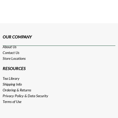
OUR COMPANY
About Us
Contact Us
Store Locations
RESOURCES
Tea Library
Shipping Info
Ordering & Returns
Privacy Policy
&
Data Security
Terms of Use