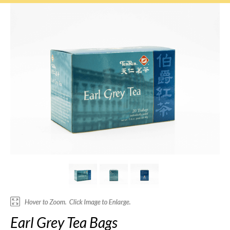
Earl Grey Tea Bags