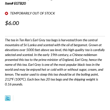
Item# EGTB20
TEMPORARILY OUT OF STOCK
$6.00
The tea in Ten Ren’s Earl Grey tea bags is harvested from the central
mountains of Sri Lanka and scented with the oil of bergamot. Grown at
elevations over 5000 feet above sea level, this high quality tea is carefully
selected and scented. In the early 19th century, a Chinese nobleman
presented this tea to the prime minister of England, Earl Grey, hence the
name of this tea. Earl Grey is one of the most popular black teas in the
world and may be enjoyed hot or cold with or without sugar, cream, and
lemon. The water used to steep this tea should be at the boiling point,
212°F (100°C). Each box has 20 tea bags and the shipping weight is
0.16 pounds.