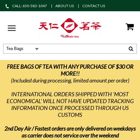
CALL: 650-583-1047
ABOUT US
CONTACT US
FREE BAGS OF TEA WITH ANY PURCHASE OF $30 OR
MORE!!
(Included during processing, limited amount per order)
INTERNATIONAL ORDERS SHIPPED WITH 'MOST
ECONOMICAL' WILL NOT HAVE UPDATED TRACKING
INFORMATION ONCE PROCESSED THROUGH US
CUSTOMS
2nd Day Air / Fastest orders are only delivered on weekdays
as carrier does not service over the weekend