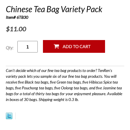
Chinese Tea Bag Variety Pack
Item# 6TB30
$11.00
Qty:
Can't decide which of our fine tea bag products to order? TenRen's
variety pack lets you sample six of our fine tea bag products. You will
receive five Black tea bags, five Green tea bags, five Hibiscus Spice tea
bags, five Pouchong tea bags, five Oolong tea bags, and five Jasmine tea
bags for a total of thirty tea bags for your enjoyment pleasure. Available
in boxes of 30 bags. Shipping weight is 0.3 lb.