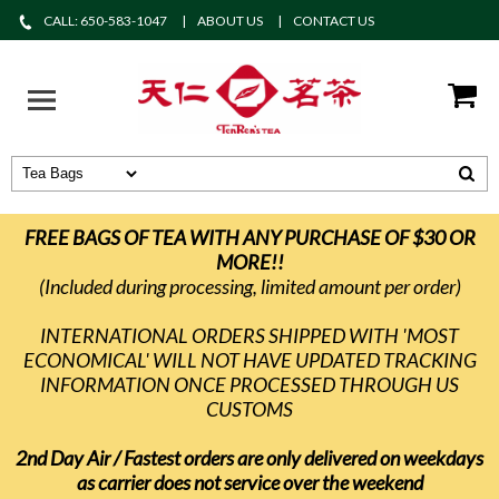
CALL: 650-583-1047
ABOUT US
CONTACT US
FREE BAGS OF TEA WITH ANY PURCHASE OF $30 OR
MORE!!
(Included during processing, limited amount per order)
INTERNATIONAL ORDERS SHIPPED WITH 'MOST
ECONOMICAL' WILL NOT HAVE UPDATED TRACKING
INFORMATION ONCE PROCESSED THROUGH US
CUSTOMS
2nd Day Air / Fastest orders are only delivered on weekdays
as carrier does not service over the weekend