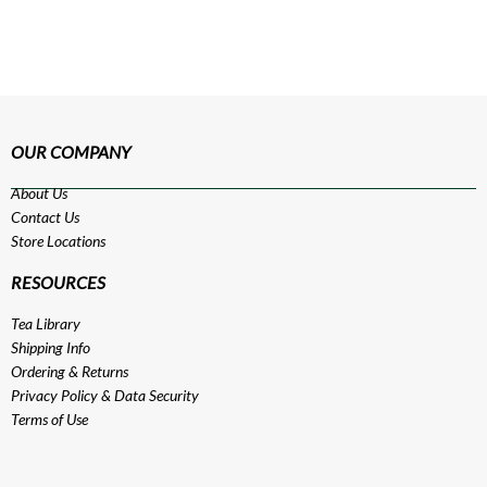
OUR COMPANY
About Us
Contact Us
Store Locations
RESOURCES
Tea Library
Shipping Info
Ordering & Returns
Privacy Policy
&
Data Security
Terms of Use